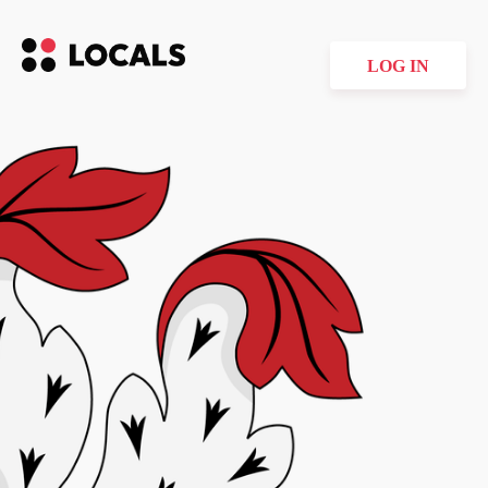
LOG IN