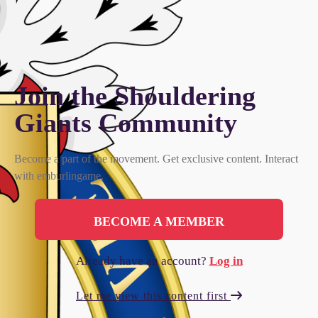
Join the Shouldering
Giants Сommunity
Become a part of the movement. Get exclusive content. Interact
with emburlingame.
BECOME A MEMBER
Already have an account?
Log in
Let me view this content first