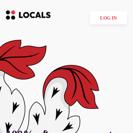
LOG IN