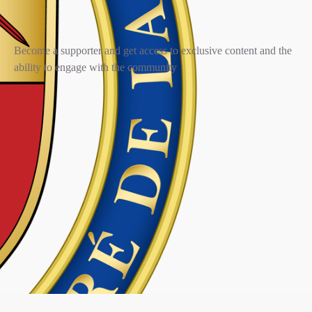
Become a supporter and get access to exclusive content and the
ability to engage with the community