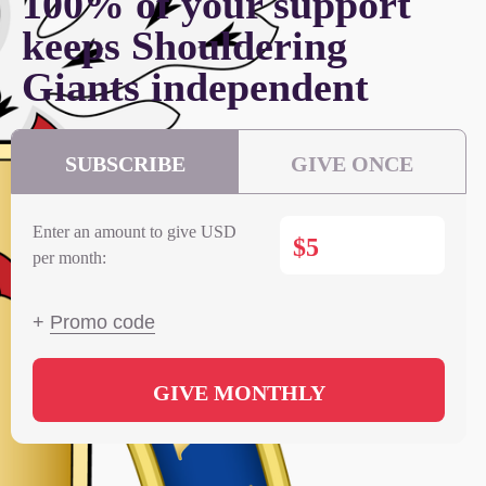
100% of your support
keeps Shouldering
Giants independent
SUBSCRIBE
GIVE ONCE
Enter an amount to give USD
$
per month:
+
Promo code
GIVE MONTHLY